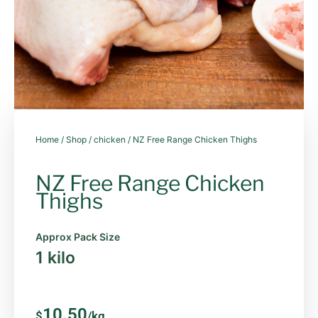
Home
/
Shop
/
chicken
/ NZ Free Range Chicken Thighs
NZ Free Range Chicken
Thighs
Approx Pack Size
1 kilo
10.50
$
/kg