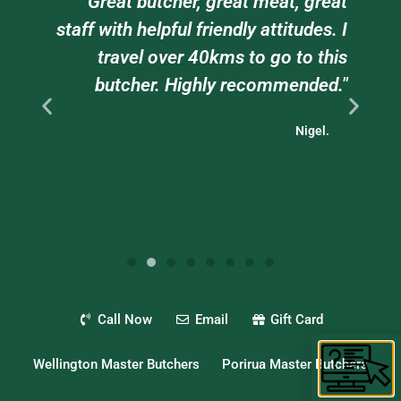
am
"Great butcher, great meat, great
e
staff with helpful friendly attitudes. I
ts
travel over 40kms to go to this
."
butcher. Highly recommended."
Nigel.
Call Now
Email
Gift Card
Wellington Master Butchers
Porirua Master Butchers