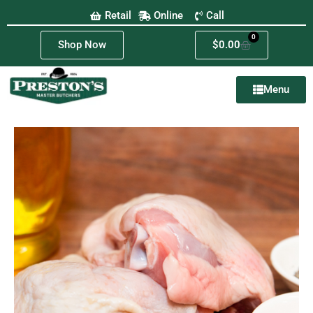
Retail
Online
Call
0
Shop Now
$
0.00
Menu