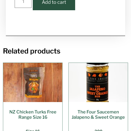
Add to cart
Related products
NZ Chicken Turks Free
The Four Saucemen
Range Size 16
Jalapeno & Sweet Orange