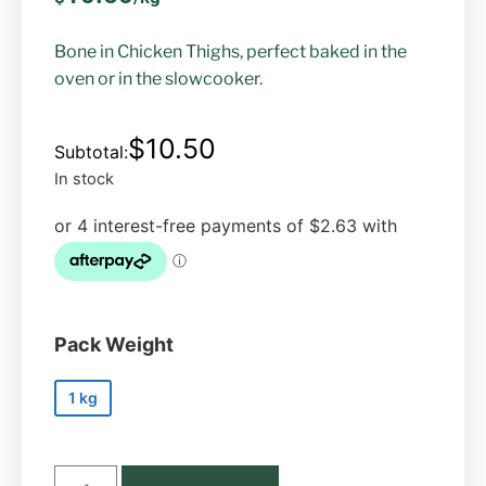
Bone in Chicken Thighs, perfect baked in the
oven or in the slowcooker.
$
10.50
In stock
Pack Weight
1 kg