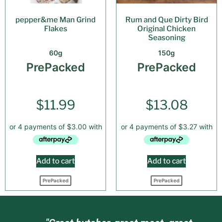
pepper&me Man Grind
Rum and Que Dirty Bird
Flakes
Original Chicken
Seasoning
60g
150g
PrePacked
PrePacked
$
11.99
$
13.08
Add to cart
Add to cart
PrePacked
PrePacked