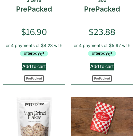
Size 16
300
PrePacked
PrePacked
$
16.90
$
23.88
Add to cart
Add to cart
PrePacked
PrePacked