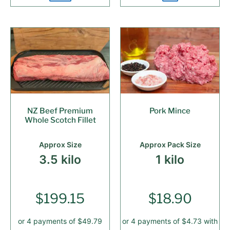
NZ Beef Premium
Pork Mince
Whole Scotch Fillet
Approx Size
Approx Pack Size
3.5 kilo
1 kilo
$
199.15
$
18.90