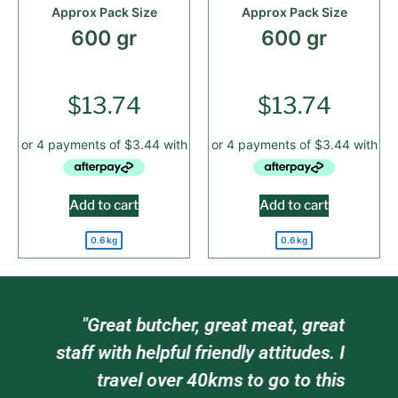
Approx Pack Size
Approx Pack Size
600 gr
600 gr
$
13.74
$
13.74
Add to cart
Add to cart
0.6 kg
0.6 kg
am
"Great butcher, great meat, great
e
staff with helpful friendly attitudes. I
ts
travel over 40kms to go to this