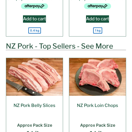
Add to cart
Add to cart
0.4 kg
1 kg
NZ Pork - Top Sellers - See More
NZ Pork Belly Slices
NZ Pork Loin Chops
Approx Pack Size
Approx Pack Size