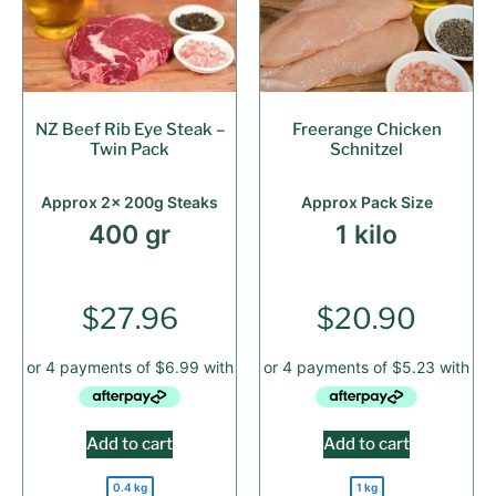
NZ Beef Rib Eye Steak –
Freerange Chicken
Twin Pack
Schnitzel
Approx 2x 200g Steaks
Approx Pack Size
400 gr
1 kilo
$
27.96
$
20.90
Add to cart
Add to cart
0.4 kg
1 kg