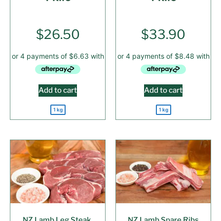
$
26.50
$
33.90
Add to cart
Add to cart
1 kg
1 kg
NZ Lamb Leg Steak,
NZ Lamb Spare Ribs