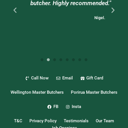
."
butcher. Highly recommended."
Nigel.
Call Now
Email
Gift Card
Wellington Master Butchers
Porirua Master Butchers
FB
Insta
T&C
Privacy Policy
Testimonials
Our Team