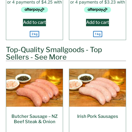
Add to cart
Add to cart
2 kg
1 kg
Top-Quality Smallgoods - Top
Sellers - See More
Butcher Sausage – NZ
Irish Pork Sausages
Beef Steak & Onion