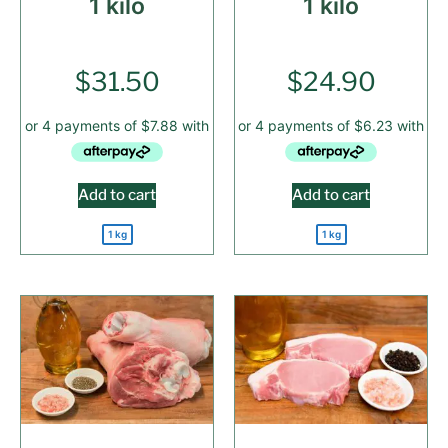
1 kilo
1 kilo
$
31.50
$
24.90
Add to cart
Add to cart
1 kg
1 kg