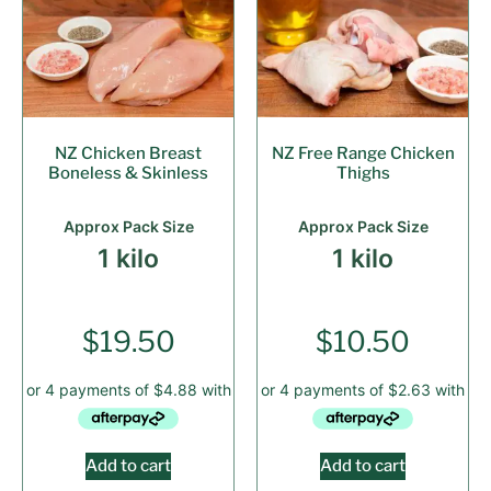
NZ Chicken Breast
NZ Free Range Chicken
Boneless & Skinless
Thighs
Approx Pack Size
Approx Pack Size
1 kilo
1 kilo
$
19.50
$
10.50
Add to cart
Add to cart