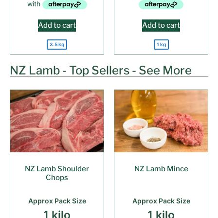
Add to cart
Add to cart
3.5 kg
1 kg
NZ Lamb - Top Sellers - See More
NZ Lamb Shoulder
NZ Lamb Mince
Chops
Approx Pack Size
Approx Pack Size
1 kilo
1 kilo