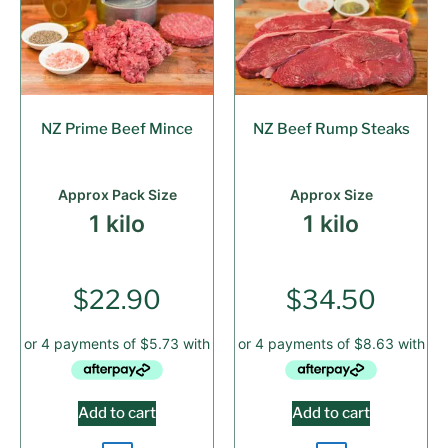
NZ Prime Beef Mince
NZ Beef Rump Steaks
Approx Pack Size
Approx Size
1 kilo
1 kilo
$
22.90
$
34.50
Add to cart
Add to cart