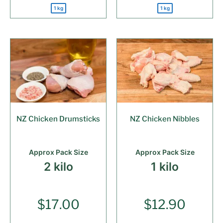
1 kg
1 kg
NZ Chicken Drumsticks
NZ Chicken Nibbles
Approx Pack Size
Approx Pack Size
2 kilo
1 kilo
$
17.00
$
12.90