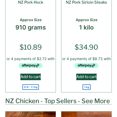
NZ Pork Hock
NZ Pork Sirloin Steaks
Approx Size
Approx Size
910 grams
1 kilo
$
10.89
$
34.90
Add to cart
Add to cart
0.9 - 1.1 kg
1 kg
NZ Chicken - Top Sellers - See More