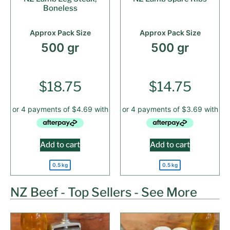
Boneless
Approx Pack Size
Approx Pack Size
500 gr
500 gr
$
18.75
$
14.75
Add to cart
Add to cart
0.5 kg
0.5 kg
NZ Beef - Top Sellers - See More