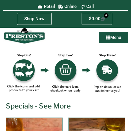
Retail
Online
Call
0
Shop Now
$
0.00
Menu
Specials - See More