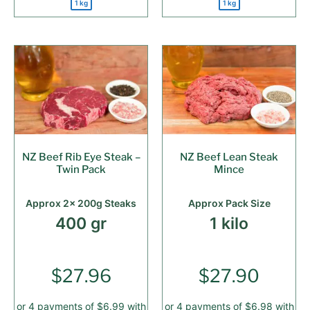
1 kg
1 kg
NZ Beef Rib Eye Steak –
NZ Beef Lean Steak
Twin Pack
Mince
Approx 2x 200g Steaks
Approx Pack Size
400 gr
1 kilo
$
27.96
$
27.90