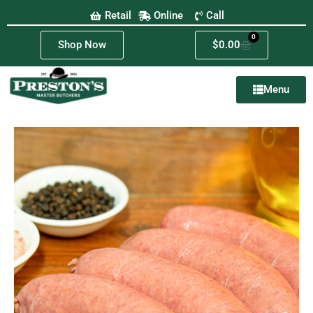
Retail
Online
Call
0
Shop Now
$
0.00
Menu