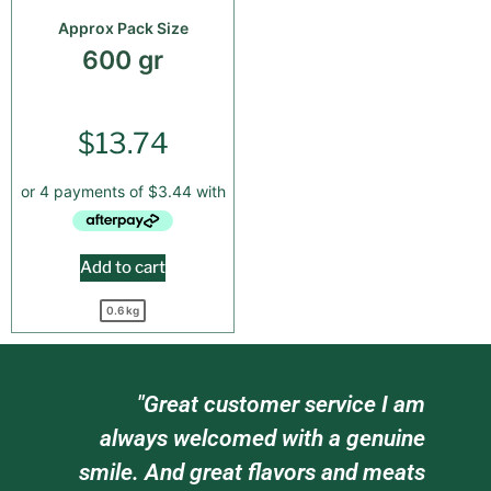
Approx Pack Size
600 gr
$
13.74
Add to cart
0.6 kg
"Great customer service I am
"Gre
always welcomed with a genuine
staff w
smile. And great flavors and meats
tr