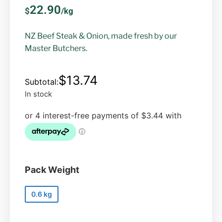
22.90
$
/kg
NZ Beef Steak & Onion, made fresh by our
Master Butchers.
$
13.74
In stock
Pack Weight
0.6 kg