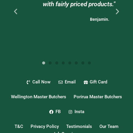
with fairly priced products."
bu
Benjamin.
Call Now
Email
Gift Card
Wellington Master Butchers
Porirua Master Butchers
FB
Insta
T&C
Privacy Policy
Testimonials
Our Team