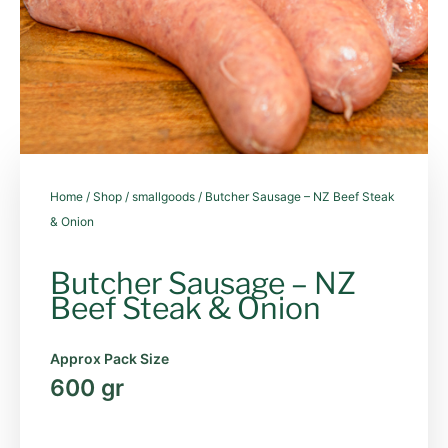
Home
/
Shop
/
smallgoods
/ Butcher Sausage – NZ Beef Steak
& Onion
Butcher Sausage – NZ
Beef Steak & Onion
Approx Pack Size
600 gr