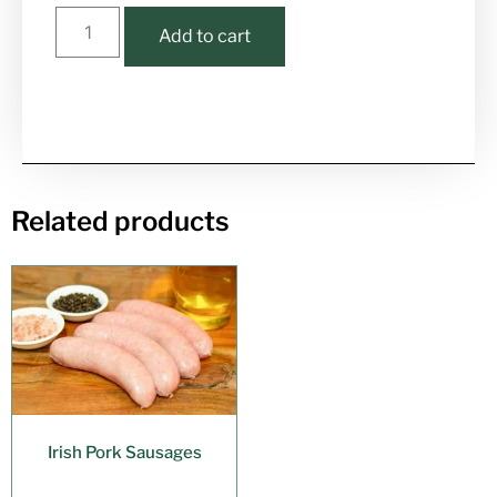
Add to cart
Related products
Irish Pork Sausages