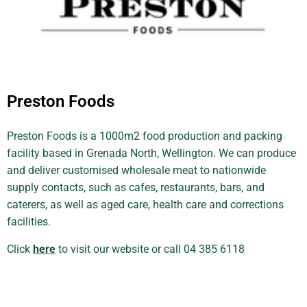
Preston Foods
Preston Foods is a 1000m2 food production and packing
facility based in Grenada North, Wellington. We can produce
and deliver customised wholesale meat to nationwide
supply contacts, such as cafes, restaurants, bars, and
caterers, as well as aged care, health care and corrections
facilities.
Click
here
to visit our website or call 04 385 6118