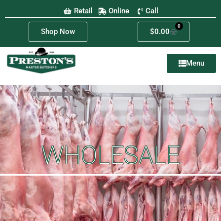
Retail
Online
Call
0
Shop Now
$
0.00
Menu
WHOLESALE