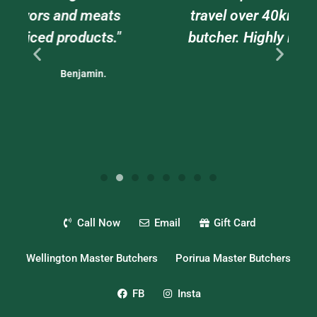
ts
travel over 40kms to go to this
."
butcher. Highly recommended."
Nigel.
Call Now
Email
Gift Card
Wellington Master Butchers
Porirua Master Butchers
FB
Insta