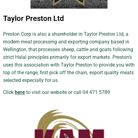
Taylor Preston Ltd
Preston Corp is also a shareholder in Taylor Preston Ltd, a
modern meat processing and exporting company based in
Wellington, that processes sheep, cattle and goats following
strict Halal principles primarily for export markets. Preston’s
uses this association with Taylor Preston to provide you with
top of the range, first pick off the chain, export quality meats
selected especially for us.
Click
here
to visit our website or call 04 471 5789