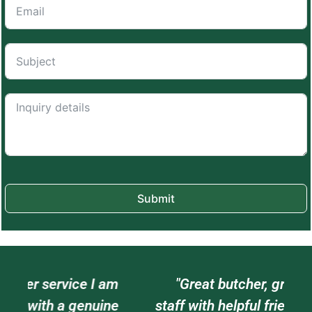
Submit
am
"Great butcher, great meat, great
e
staff with helpful friendly attitudes. I