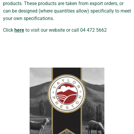
products. These products are taken from export orders, or
can be designed (where quantities allow) specifically to meet
your own specifications.
Click
here
to visit our website or call 04 472 5662