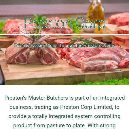
Preston Corp
Pride & Passion Runs through the Preston’s Veins
Preston’s Master Butchers is part of an integrated
business, trading as Preston Corp Limited, to
provide a totally integrated system controlling
product from pasture to plate. With strong