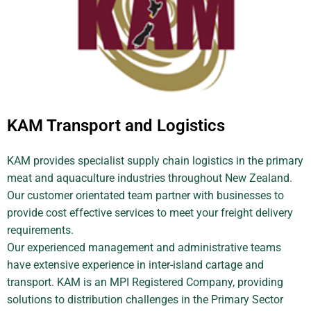
KAM Transport and Logistics
KAM provides specialist supply chain logistics in the primary
meat and aquaculture industries throughout New Zealand.
Our customer orientated team partner with businesses to
provide cost effective services to meet your freight delivery
requirements.
Our experienced management and administrative teams
have extensive experience in inter-island cartage and
transport. KAM is an MPI Registered Company, providing
solutions to distribution challenges in the Primary Sector