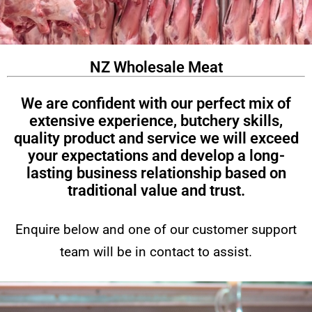
NZ Wholesale Meat
We are confident with our perfect mix of
extensive experience, butchery skills,
quality product and service we will exceed
your expectations and develop a long-
lasting business relationship based on
traditional value and trust.
Enquire below and one of our customer support
team will be in contact to assist.