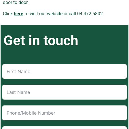
door to door.
Click
here
to visit our website or call 04 472 5802
Get in touch