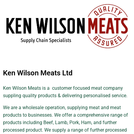
Ken Wilson Meats Ltd
Ken Wilson Meats is a customer focused meat company
suppling quality products & delivering personalised service.
We are a wholesale operation, supplying meat and meat
products to businesses. We offer a comprehensive range of
products including Beef, Lamb, Pork, Ham, and further
processed product. We supply a range of further processed