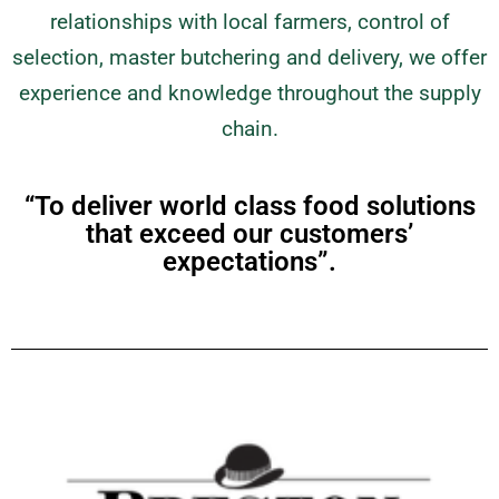
relationships with local farmers, control of
selection, master butchering and delivery, we offer
experience and knowledge throughout the supply
chain.
“To deliver world class food solutions
that exceed our customers’
expectations”.