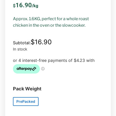
16.90
$
/kg
Approx. 1.6KG, perfect for a whole roast
chicken in the oven or the slowcooker.
$
16.90
In stock
Pack Weight
PrePacked