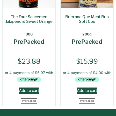
The Four Saucemen
Rum and Que Meat Rub
Jalapeno & Sweet Orange
Soft Coq
300
200g
PrePacked
PrePacked
$
23.88
$
15.99
Add to cart
Add to cart
PrePacked
PrePacked