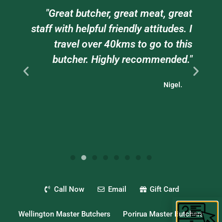
am
"Great butcher, great meat, great
e
staff with helpful friendly attitudes. I
ts
travel over 40kms to go to this
."
butcher. Highly recommended."
Nigel.
Call Now
Email
Gift Card
Wellington Master Butchers
Porirua Master Butchers