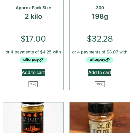
Approx Pack Size
300
2 kilo
198g
$
17.00
$
32.28
Add to cart
Add to cart
2 kg
198g