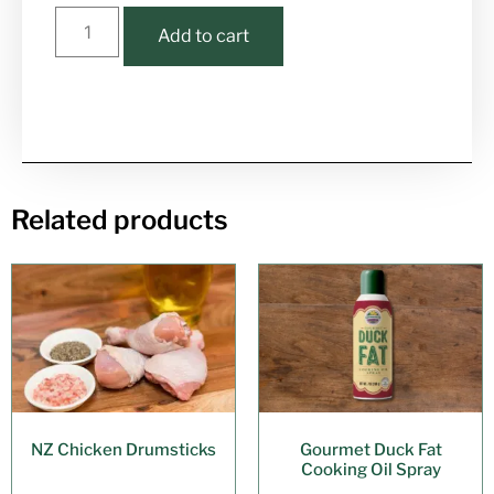
Add to cart
Related products
NZ Chicken Drumsticks
Gourmet Duck Fat
Cooking Oil Spray