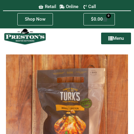
Retail
Online
Call
0
Shop Now
$
0.00
Menu