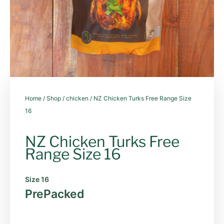
Home
/
Shop
/
chicken
/ NZ Chicken Turks Free Range Size
16
NZ Chicken Turks Free
Range Size 16
Size 16
PrePacked