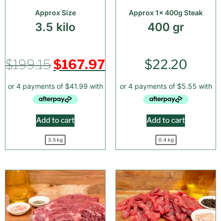
Approx Size
Approx 1x 400g Steak
3.5 kilo
400 gr
$
199.15
$
167.97
$
22.20
Add to cart
Add to cart
3.5 kg
0.4 kg