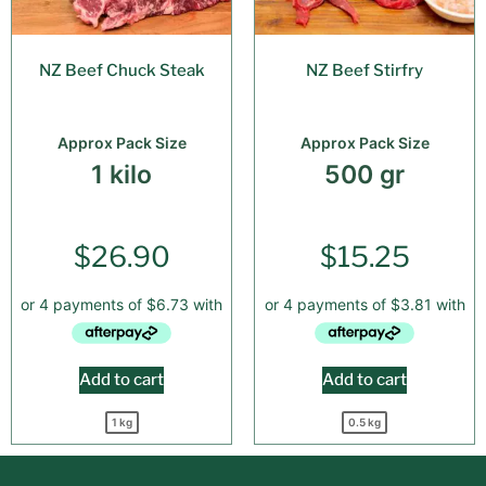
NZ Beef Chuck Steak
NZ Beef Stirfry
Approx Pack Size
Approx Pack Size
1 kilo
500 gr
$
26.90
$
15.25
Add to cart
Add to cart
1 kg
0.5 kg