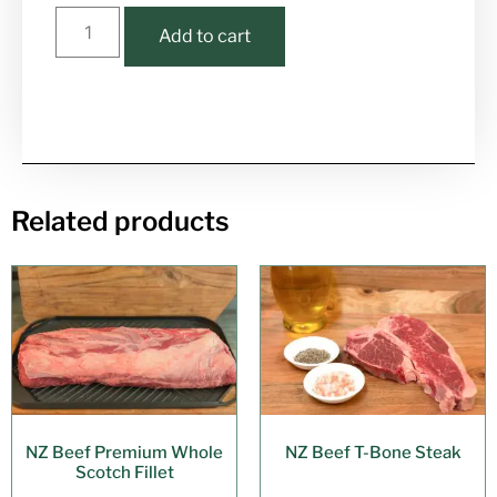
Add to cart
Related products
NZ Beef Premium Whole
NZ Beef T-Bone Steak
Scotch Fillet