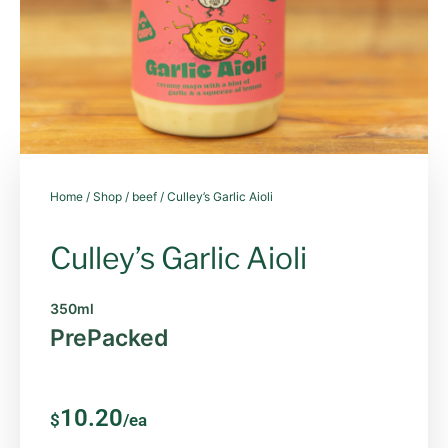
Home
/
Shop
/
beef
/ Culley’s Garlic Aioli
Culley’s Garlic Aioli
350ml
PrePacked
10.20
$
/ea