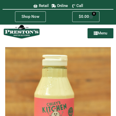
Retail
Online
Call
0
Shop Now
$
0.00
Menu