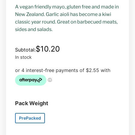
A vegan friendly mayo, gluten free and made in
New Zealand. Garlic aioli has become a kiwi
classic year round. Great on barbecued meats,
sides and salads.
$
10.20
In stock
Pack Weight
PrePacked