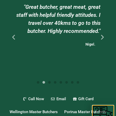
am
"Great butcher, great meat, great
e
staff with helpful friendly attitudes. I
ts
travel over 40kms to go to this
."
butcher. Highly recommended."
Nigel.
Call Now
Email
Gift Card
Wellington Master Butchers
Porirua Master Butchers