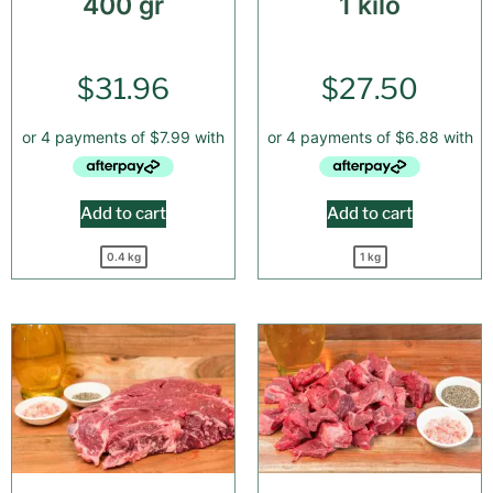
400 gr
1 kilo
$
31.96
$
27.50
Add to cart
Add to cart
0.4 kg
1 kg