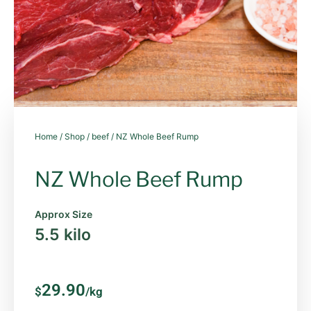
Home
/
Shop
/
beef
/ NZ Whole Beef Rump
NZ Whole Beef Rump
Approx Size
5.5 kilo
29.90
$
/kg