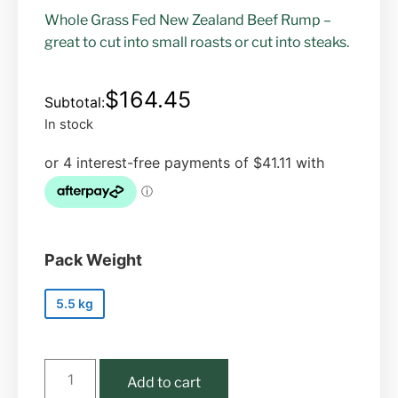
Whole Grass Fed New Zealand Beef Rump –
great to cut into small roasts or cut into steaks.
$
164.45
In stock
Pack Weight
5.5 kg
Add to cart