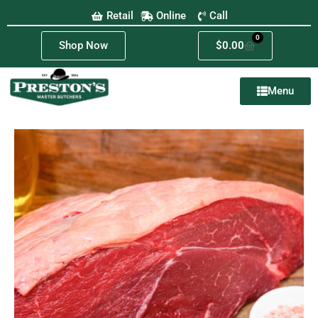
Retail
Online
Call
0
Shop Now
$
0.00
Menu