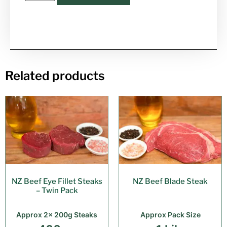
Related products
NZ Beef Eye Fillet Steaks
NZ Beef Blade Steak
– Twin Pack
Approx 2x 200g Steaks
Approx Pack Size