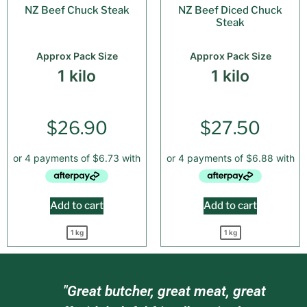
NZ Beef Chuck Steak
NZ Beef Diced Chuck
Steak
Approx Pack Size
Approx Pack Size
1 kilo
1 kilo
$
26.90
$
27.50
Add to cart
Add to cart
1 kg
1 kg
am
"Great butcher, great meat, great