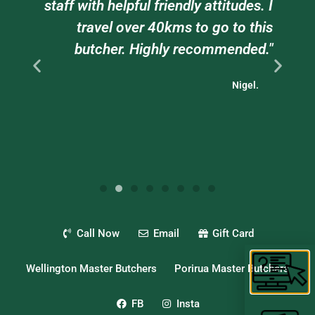
e
staff with helpful friendly attitudes. I
ts
travel over 40kms to go to this
."
butcher. Highly recommended."
Nigel.
Call Now
Email
Gift Card
Wellington Master Butchers
Porirua Master Butchers
FB
Insta