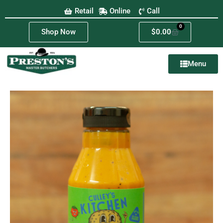
Retail
Online
Call
0
Shop Now
$
0.00
Menu