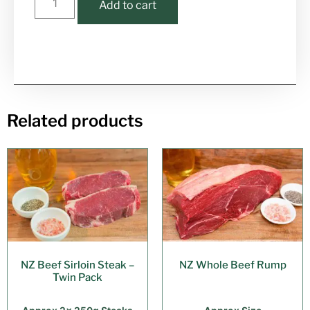
Add to cart
Related products
NZ Beef Sirloin Steak –
NZ Whole Beef Rump
Twin Pack