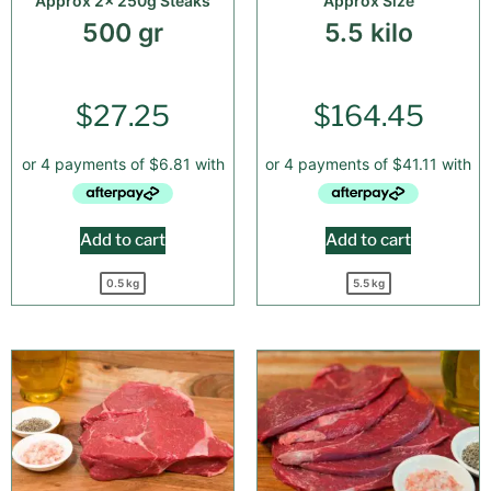
Approx 2x 250g Steaks
Approx Size
500 gr
5.5 kilo
$
27.25
$
164.45
Add to cart
Add to cart
0.5 kg
5.5 kg