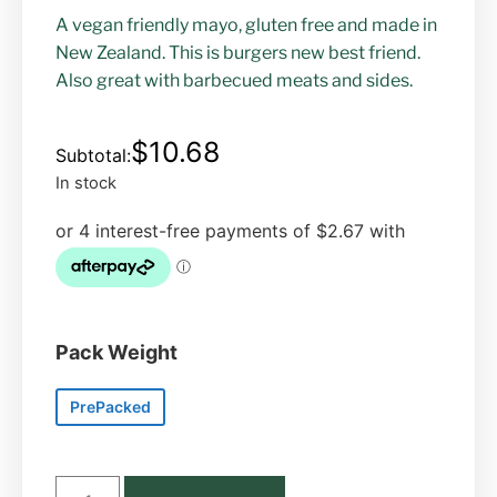
A vegan friendly mayo, gluten free and made in
New Zealand. This is burgers new best friend.
Also great with barbecued meats and sides.
$
10.68
In stock
Pack Weight
PrePacked