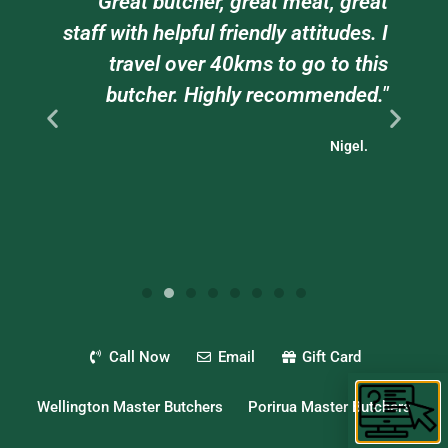
am
"Great butcher, great meat, great
e
staff with helpful friendly attitudes. I
ts
travel over 40kms to go to this
."
butcher. Highly recommended."
Nigel.
Call Now
Email
Gift Card
Wellington Master Butchers
Porirua Master Butchers