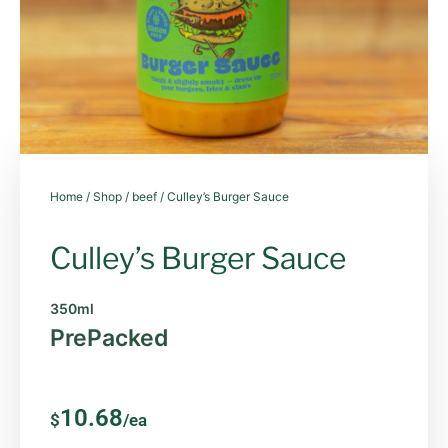
Home
/
Shop
/
beef
/ Culley’s Burger Sauce
Culley’s Burger Sauce
350ml
PrePacked
10.68
$
/ea