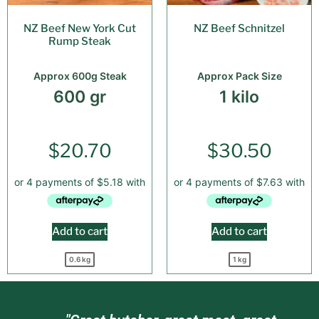
NZ Beef New York Cut
NZ Beef Schnitzel
Rump Steak
Approx 600g Steak
Approx Pack Size
600 gr
1 kilo
$
20.70
$
30.50
Add to cart
Add to cart
0.6 kg
1 kg