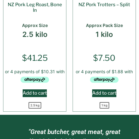
NZ Pork Leg Roast, Bone
NZ Pork Trotters – Split
In
Approx Size
Approx Pack Size
2.5 kilo
1 kilo
$
41.25
$
7.50
Add to cart
Add to cart
2.5 kg
1 kg
am
"Great butcher, great meat, great