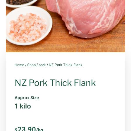
Home
/
Shop
/
pork
/ NZ Pork Thick Flank
NZ Pork Thick Flank
Approx Size
1 kilo
23.90
$
/kg