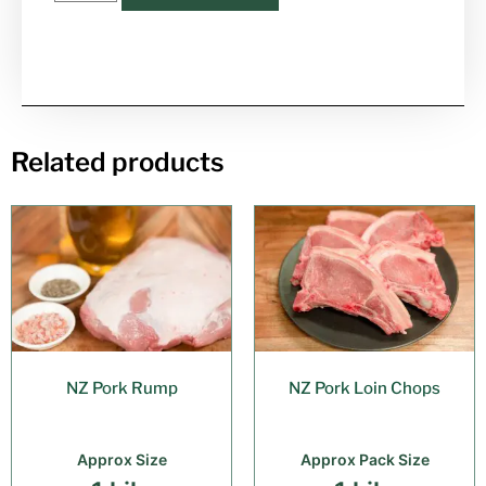
Related products
NZ Pork Rump
NZ Pork Loin Chops
Approx Size
Approx Pack Size