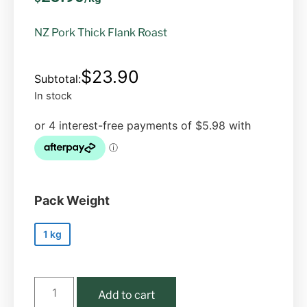
NZ Pork Thick Flank Roast
$
23.90
In stock
Pack Weight
1 kg
Add to cart