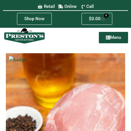
Retail
Online
Call
0
Shop Now
$
0.00
Menu