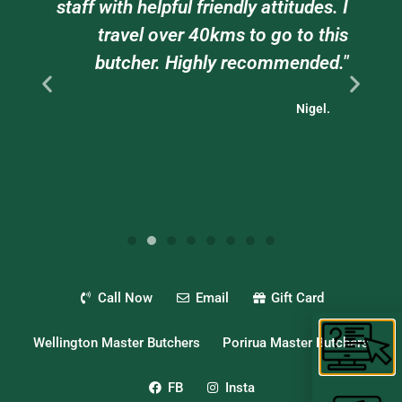
e
staff with helpful friendly attitudes. I
ts
travel over 40kms to go to this
."
butcher. Highly recommended."
Nigel.
Call Now
Email
Gift Card
Wellington Master Butchers
Porirua Master Butchers
FB
Insta