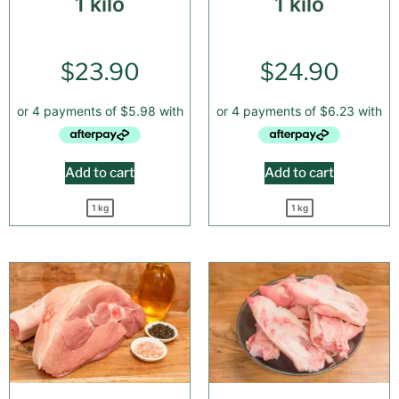
1 kilo
1 kilo
$
23.90
$
24.90
Add to cart
Add to cart
1 kg
1 kg