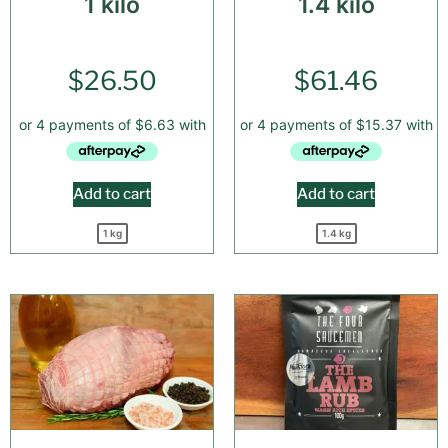
1 kilo
1.4 kilo
$
26.50
$
61.46
Add to cart
Add to cart
1 kg
1.4 kg