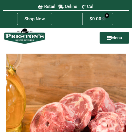
Retail
Online
Call
0
Shop Now
$
0.00
Menu