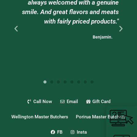
always welcomed with a genuine
staff w
smile. And great flavors and meats
tr
with fairly priced products."
bu
Benjamin.
Call Now
Email
Gift Card
Wellington Master Butchers
Porirua Master Butchers
FB
Insta