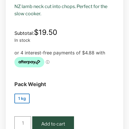
NZ lamb neck cut into chops. Perfect for the
slow cooker.
$
19.50
In stock
Pack Weight
1 kg
Add to cart