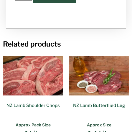
Related products
NZ Lamb Shoulder Chops
NZ Lamb Butterflied Leg
Approx Pack Size
Approx Size