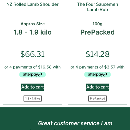
NZ Rolled Lamb Shoulder
The Four Saucemen
Lamb Rub
Approx Size
100g
1.8 - 1.9 kilo
PrePacked
$
66.31
$
14.28
Add to cart
Add to cart
1.8 - 1.9 kg
PrePacked
"Great customer service I am
"Gre