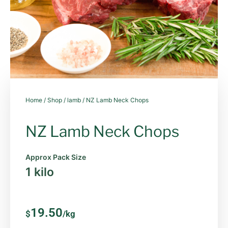
Home
/
Shop
/
lamb
/ NZ Lamb Neck Chops
NZ Lamb Neck Chops
Approx Pack Size
1 kilo
19.50
$
/kg