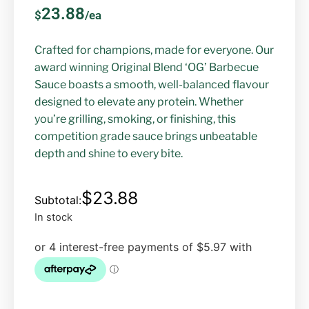
23.88
$
/ea
Crafted for champions, made for everyone. Our
award winning Original Blend ‘OG’ Barbecue
Sauce boasts a smooth, well-balanced flavour
designed to elevate any protein. Whether
you’re grilling, smoking, or finishing, this
competition grade sauce brings unbeatable
depth and shine to every bite.
$
23.88
In stock