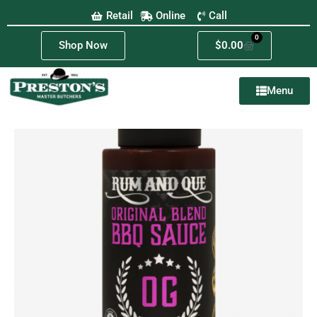
Retail
Online
Call
0
Shop Now
$
0.00
Menu