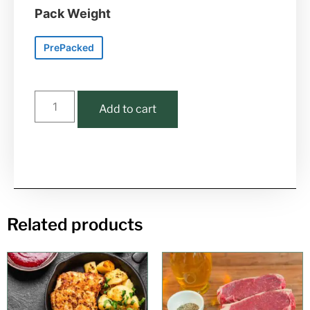
Pack Weight
PrePacked
Add to cart
Related products