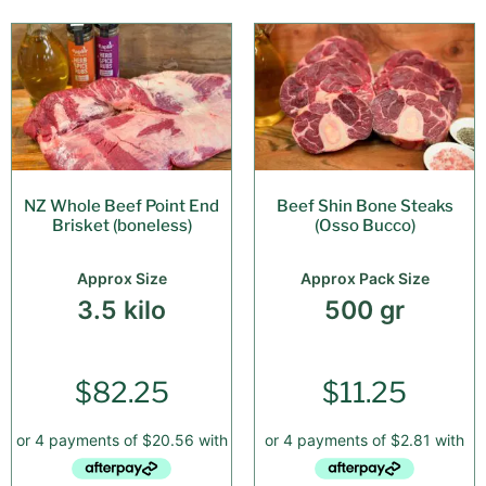
NZ Whole Beef Point End
Beef Shin Bone Steaks
Brisket (boneless)
(Osso Bucco)
Approx Size
Approx Pack Size
3.5 kilo
500 gr
$
82.25
$
11.25