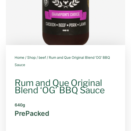
Home
/
Shop
/
beef
/ Rum and Que Original Blend ‘OG’ BBQ
Sauce
Rum and Que Original
Blend ‘OG’ BBQ Sauce
640g
PrePacked