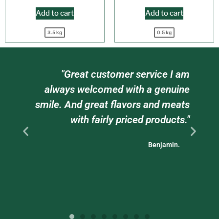
Add to cart
Add to cart
3.5 kg
0.5 kg
"Great customer service I am
always welcomed with a genuine
sta
smile. And great flavors and meats
with fairly priced products."
Benjamin.