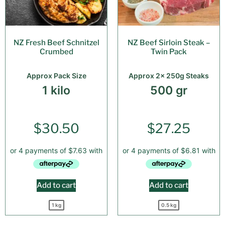
NZ Fresh Beef Schnitzel
NZ Beef Sirloin Steak –
Crumbed
Twin Pack
Approx Pack Size
Approx 2x 250g Steaks
1 kilo
500 gr
$
30.50
$
27.25
Add to cart
Add to cart
1 kg
0.5 kg