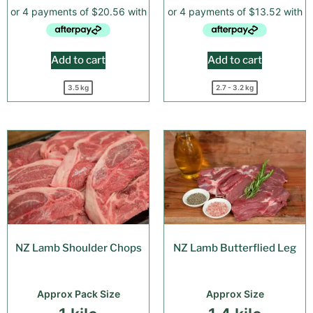
Add to cart
Add to cart
3.5 kg
2.7 - 3.2 kg
NZ Lamb Shoulder Chops
NZ Lamb Butterflied Leg
Approx Pack Size
Approx Size