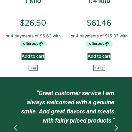
1 kilo
1.4 kilo
$
26.50
$
61.46
Add to cart
Add to cart
1 kg
1.4 kg
ur
"Great customer service I am
re
always welcomed with a genuine
dy
smile. And great flavors and meats
s
with fairly priced products."
n.