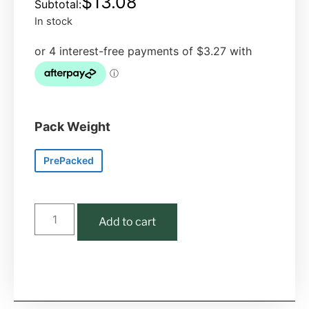
$
13.08
In stock
Pack Weight
PrePacked
Add to cart