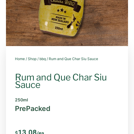
Home
/
Shop
/
bbq
/ Rum and Que Char Siu Sauce
Rum and Que Char Siu
Sauce
250ml
PrePacked
13.08
$
/ea