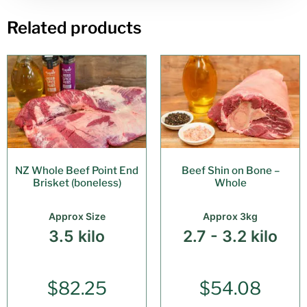
Related products
NZ Whole Beef Point End
Beef Shin on Bone –
Brisket (boneless)
Whole
Approx Size
Approx 3kg
3.5 kilo
2.7 - 3.2 kilo
$
82.25
$
54.08