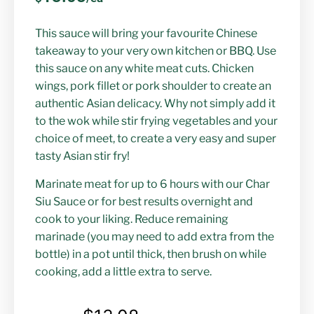
This sauce will bring your favourite Chinese
takeaway to your very own kitchen or BBQ. Use
this sauce on any white meat cuts. Chicken
wings, pork fillet or pork shoulder to create an
authentic Asian delicacy. Why not simply add it
to the wok while stir frying vegetables and your
choice of meet, to create a very easy and super
tasty Asian stir fry!
Marinate meat for up to 6 hours with our Char
Siu Sauce or for best results overnight and
cook to your liking. Reduce remaining
marinade (you may need to add extra from the
bottle) in a pot until thick, then brush on while
cooking, add a little extra to serve.