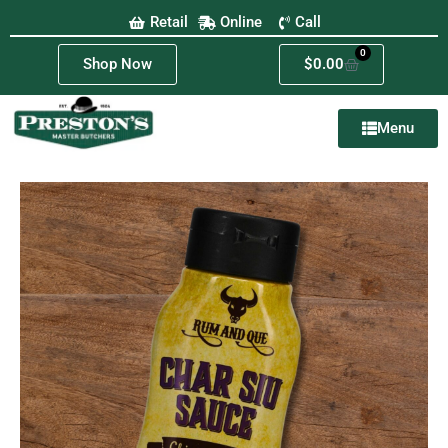
Retail
Online
Call
0
Shop Now
$
0.00
Menu