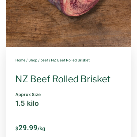
Home
/
Shop
/
beef
/ NZ Beef Rolled Brisket
NZ Beef Rolled Brisket
Approx Size
1.5 kilo
29.99
$
/kg