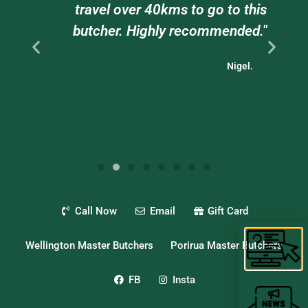
ts
travel over 40kms to go to this
."
butcher. Highly recommended."
Nigel.
Call Now
Email
Gift Card
Wellington Master Butchers
Porirua Master Butchers
FB
Insta