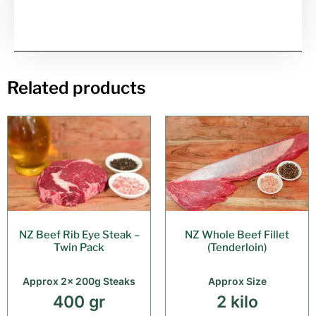
Related products
NZ Beef Rib Eye Steak –
NZ Whole Beef Fillet
Twin Pack
(Tenderloin)
Approx 2x 200g Steaks
Approx Size
400 gr
2 kilo