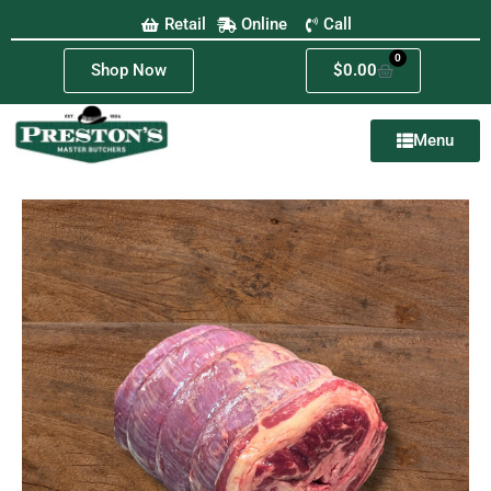
Retail
Online
Call
0
Shop Now
$
0.00
Menu