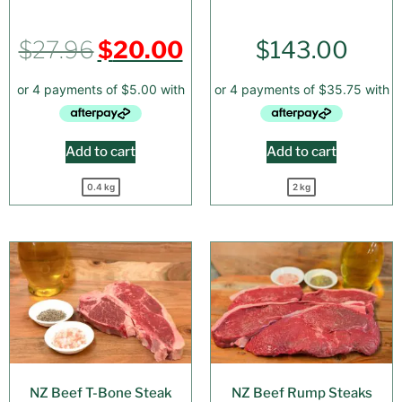
$
27.96
$
20.00
$
143.00
Add to cart
Add to cart
0.4 kg
2 kg
NZ Beef T-Bone Steak
NZ Beef Rump Steaks