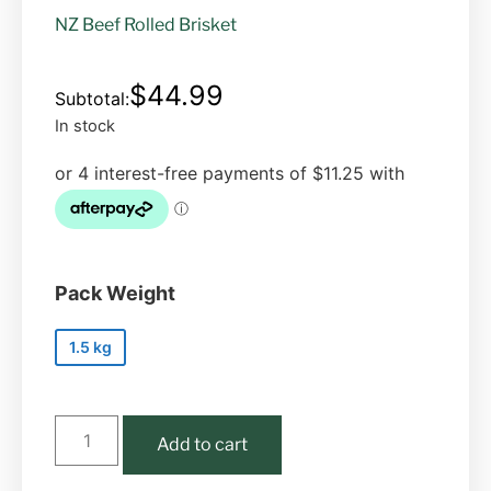
NZ Beef Rolled Brisket
$
44.99
In stock
Pack Weight
1.5 kg
Add to cart