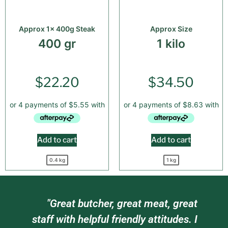
Approx 1x 400g Steak
Approx Size
400 gr
1 kilo
$
22.20
$
34.50
Add to cart
Add to cart
0.4 kg
1 kg
am
"Great butcher, great meat, great
e
staff with helpful friendly attitudes. I